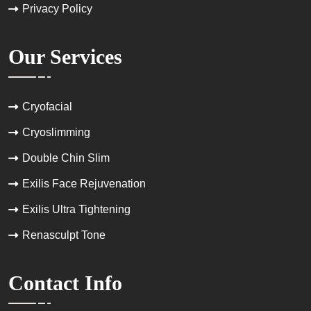
Privacy Policy
Our Services
Cryofacial
Cryoslimming
Double Chin Slim
Exilis Face Rejuvenation
Exilis Ultra Tightening
Renasculpt Tone
Contact Info