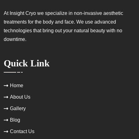
At Insight Cryo we specialize in non-invasive aesthetic
treatments for the body and face. We use advanced
technologies that bring out your natural beauty with no
downtime.
Quick Link
Home
About Us
Gallery
Blog
Contact Us