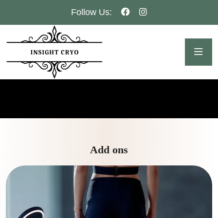
Follow Us:
Add ons