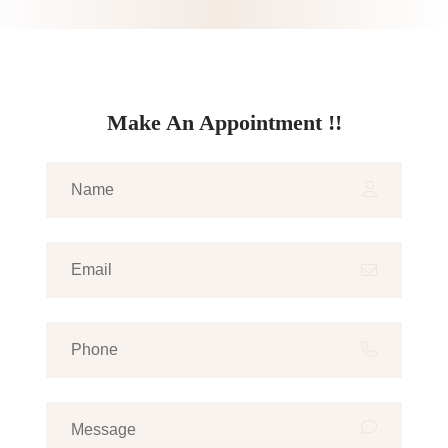
Make An Appointment !!