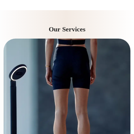
Our Services