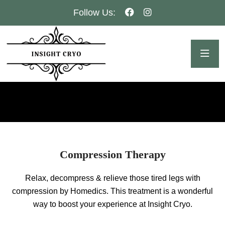
Follow Us:
Compression Therapy
Relax, decompress & relieve those tired legs with
compression by Homedics. This treatment is a wonderful
way to boost your experience at Insight Cryo.