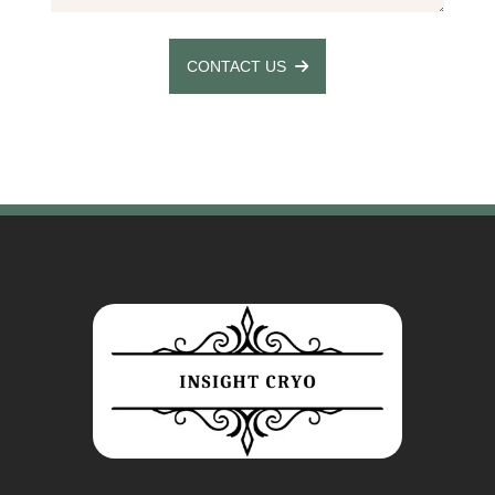
CONTACT US