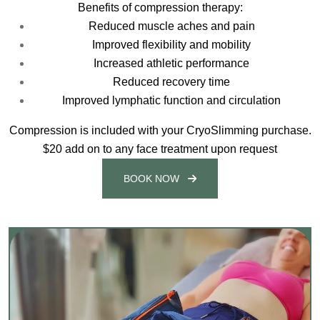
Benefits of compression therapy:
Reduced muscle aches and pain
Improved flexibility and mobility
Increased athletic performance
Reduced recovery time
Improved lymphatic function and circulation
Compression is included with your CryoSlimming purchase.
$20 add on to any face treatment upon request
BOOK NOW