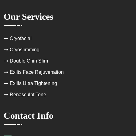
Our Services
Cryofacial
Cryoslimming
Double Chin Slim
Exilis Face Rejuvenation
Exilis Ultra Tightening
Renasculpt Tone
Contact Info