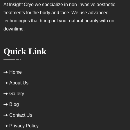
At Insight Cryo we specialize in non-invasive aesthetic
treatments for the body and face. We use advanced
technologies that bring out your natural beauty with no
downtime.
Quick Link
Home
About Us
Gallery
Blog
Contact Us
Privacy Policy