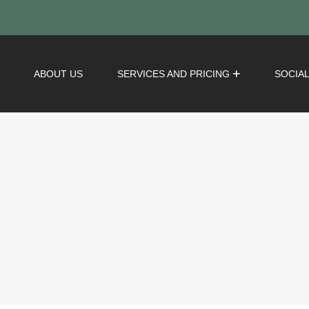
ABOUT US
SERVICES AND PRICING
SOCIA