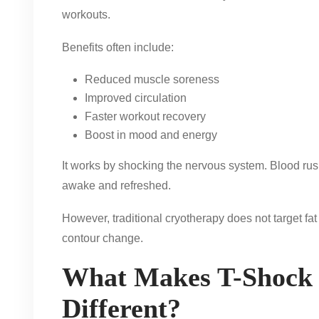
workouts.
Benefits often include:
Reduced muscle soreness
Improved circulation
Faster workout recovery
Boost in mood and energy
It works by shocking the nervous system. Blood rus
awake and refreshed.
However, traditional cryotherapy does not target fat
contour change.
What Makes T-Shock
Different?