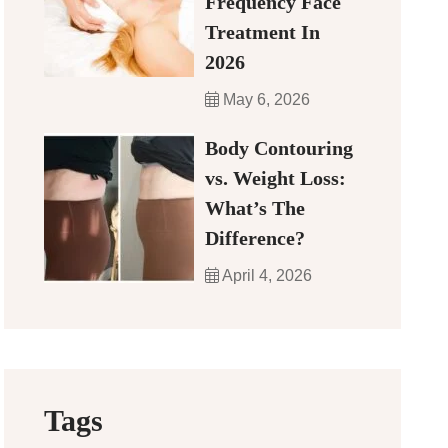
Frequency Face
Treatment In
2026
May 6, 2026
Body Contouring
vs. Weight Loss:
What’s The
Difference?
April 4, 2026
Tags