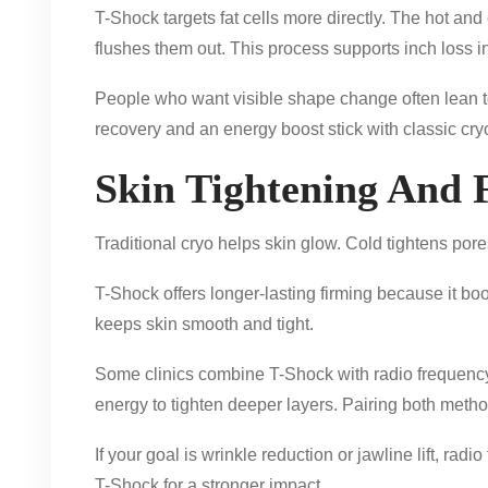
T-Shock targets fat cells more directly. The hot and 
flushes them out. This process supports inch loss in
People who want visible shape change often lean 
recovery and an energy boost stick with classic cry
Skin Tightening And F
Traditional cryo helps skin glow. Cold tightens pores 
T-Shock offers longer-lasting firming because it bo
keeps skin smooth and tight.
Some clinics combine T-Shock with radio frequency 
energy to tighten deeper layers. Pairing both method
If your goal is wrinkle reduction or jawline lift, ra
T-Shock for a stronger impact.