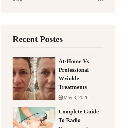
Recent Postes
At-Home Vs
Professional
Wrinkle
Treatments
May 8, 2026
Complete Guide
To Radio