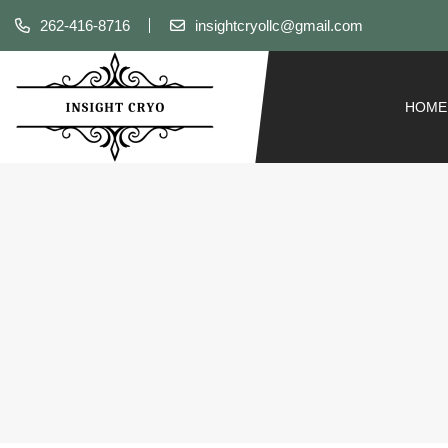
262-416-8716
insightcryollc@gmail.com
HOME