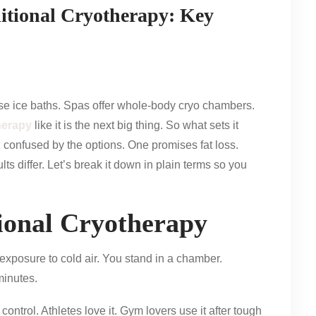
itional Cryotherapy: Key
se ice baths. Spas offer whole-body cryo chambers.
herapy
like it is the next big thing. So what sets it
l confused by the options. One promises fat loss.
ts differ. Let’s break it down in plain terms so you
ional Cryotherapy
xposure to cold air. You stand in a chamber.
minutes.
ntrol. Athletes love it. Gym lovers use it after tough