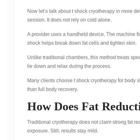
Now let’s talk about t shock cryotherapy in more de
session. It does not rely on cold alone.
A provider uses a handheld device. The machine firs
shock helps break down fat cells and tighten skin.
Unlike traditional chambers, this method treats spec
lie down and relax during the process.
Many clients choose t shock cryotherapy for body sh
than full body recovery.
How Does Fat Reduct
Traditional cryotherapy does not claim strong fat 
exposure. Still, results stay mild.