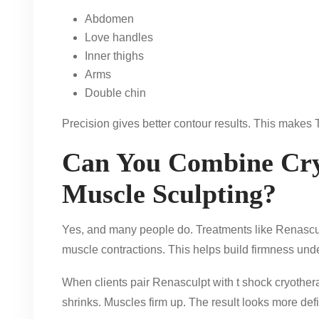
Abdomen
Love handles
Inner thighs
Arms
Double chin
Precision gives better contour results. This makes 
Can You Combine Cry
Muscle Sculpting?
Yes, and many people do. Treatments like Renascul
muscle contractions. This helps build firmness unde
When clients pair Renasculpt with t shock cryothera
shrinks. Muscles firm up. The result looks more def