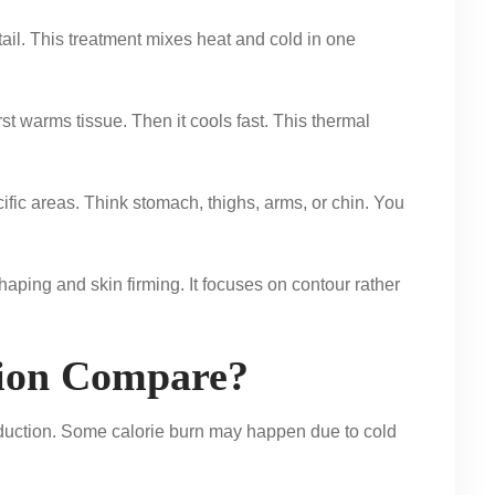
tail. This treatment mixes heat and cold in one
t warms tissue. Then it cools fast. This thermal
ific areas. Think stomach, thighs, arms, or chin. You
aping and skin firming. It focuses on contour rather
ion Compare?
reduction. Some calorie burn may happen due to cold