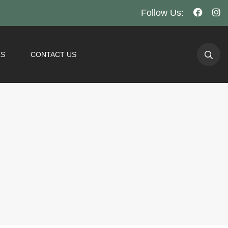
Follow Us:
LS
CONTACT US