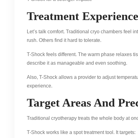
Treatment Experienc
Let’s talk comfort. Traditional cryo chambers feel i
rush. Others find it hard to tolerate.
T-Shock feels different. The warm phase relaxes ti
describe it as manageable and even soothing.
Also, T-Shock allows a provider to adjust temperatu
experience.
Target Areas And Prec
Traditional cryotherapy treats the whole body at o
T-Shock works like a spot treatment tool. It targets: