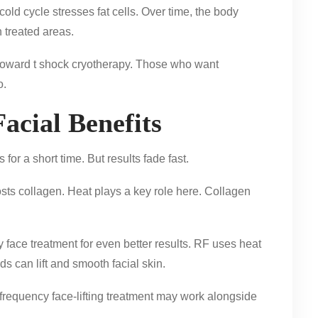
cold cycle stresses fat cells. Over time, the body
 treated areas.
toward t shock cryotherapy. Those who want
o.
acial Benefits
for a short time. But results fade fast.
osts collagen. Heat plays a key role here. Collagen
face treatment for even better results. RF uses heat
s can lift and smooth facial skin.
dio frequency face-lifting treatment may work alongside