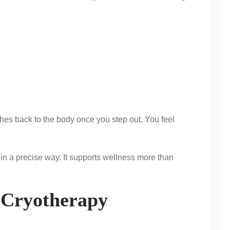
hes back to the body once you step out. You feel
 in a precise way. It supports wellness more than
 Cryotherapy