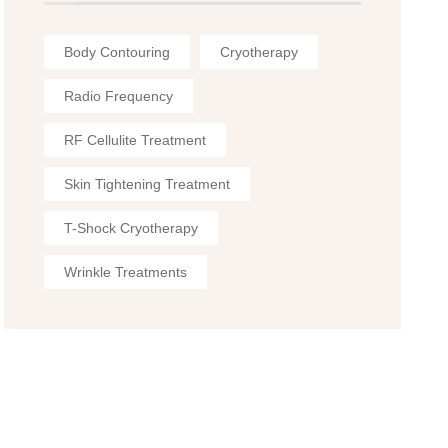
Body Contouring
Cryotherapy
Radio Frequency
RF Cellulite Treatment
Skin Tightening Treatment
T-Shock Cryotherapy
Wrinkle Treatments