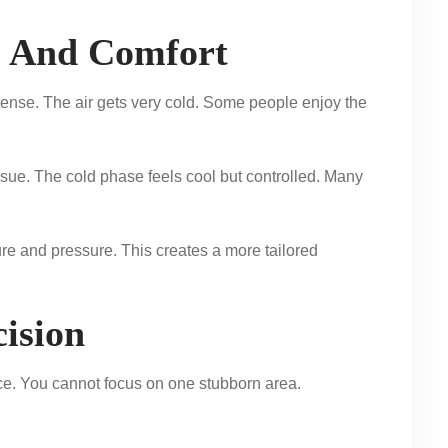
e And Comfort
ntense. The air gets very cold. Some people enjoy the
ssue. The cold phase feels cool but controlled. Many
re and pressure. This creates a more tailored
ision
nce. You cannot focus on one stubborn area.