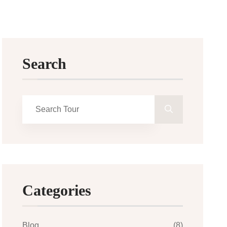
Search
Categories
Blog
(8)