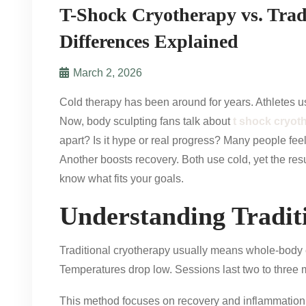
T-Shock Cryotherapy vs. Trad
Differences Explained
March 2, 2026
Cold therapy has been around for years. Athletes u
Now, body sculpting fans talk about
t shock cryot
apart? Is it hype or real progress? Many people fee
Another boosts recovery. Both use cold, yet the resul
know what fits your goals.
Understanding Tradit
Traditional cryotherapy usually means whole-body e
Temperatures drop low. Sessions last two to three 
This method focuses on recovery and inflammation co