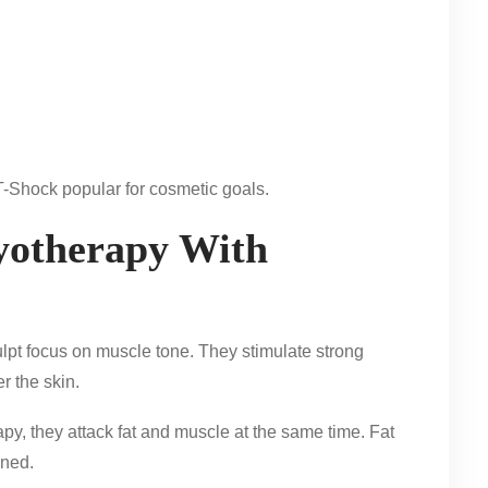
T-Shock popular for cosmetic goals.
otherapy With
pt focus on muscle tone. They stimulate strong
r the skin.
py, they attack fat and muscle at the same time. Fat
ined.