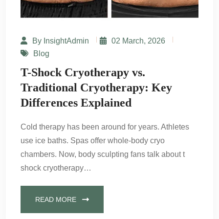
By InsightAdmin
02 March, 2026
Blog
T-Shock Cryotherapy vs.
Traditional Cryotherapy: Key
Differences Explained
Cold therapy has been around for years. Athletes
use ice baths. Spas offer whole-body cryo
chambers. Now, body sculpting fans talk about t
shock cryotherapy…
READ MORE