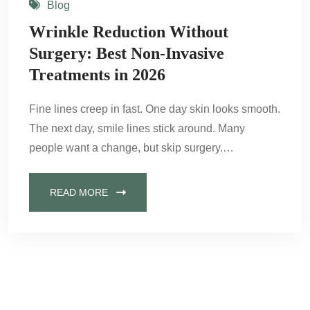
Blog
Wrinkle Reduction Without
Surgery: Best Non-Invasive
Treatments in 2026
Fine lines creep in fast. One day skin looks smooth.
The next day, smile lines stick around. Many
people want a change, but skip surgery.…
READ MORE