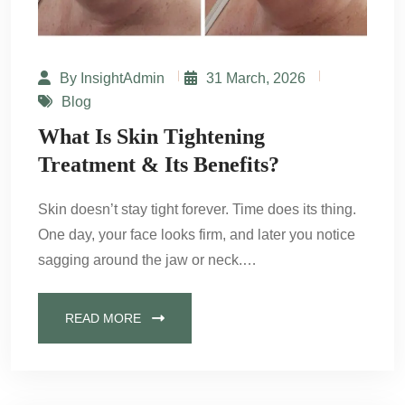
By InsightAdmin
31 March, 2026
Blog
What Is Skin Tightening
Treatment & Its Benefits?
Skin doesn’t stay tight forever. Time does its thing.
One day, your face looks firm, and later you notice
sagging around the jaw or neck.…
READ MORE