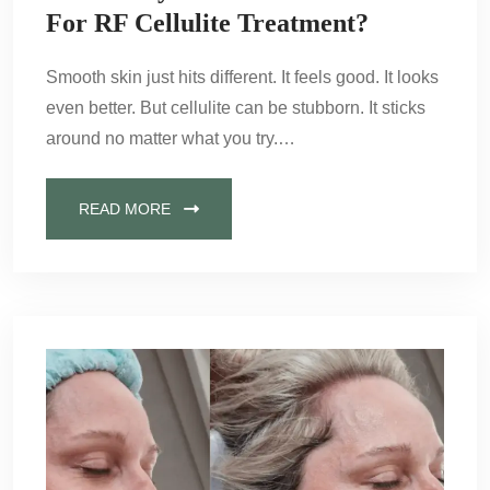
For RF Cellulite Treatment?
Smooth skin just hits different. It feels good. It looks
even better. But cellulite can be stubborn. It sticks
around no matter what you try.…
READ MORE