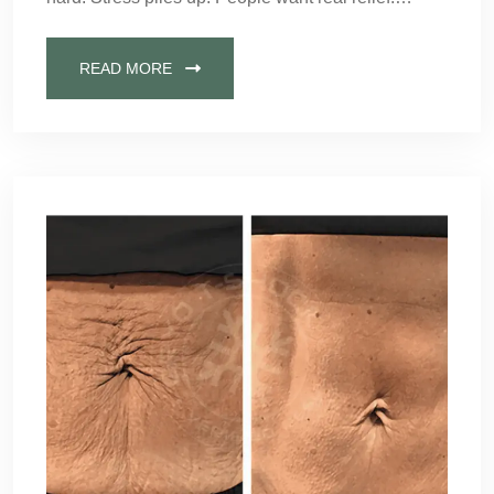
READ MORE