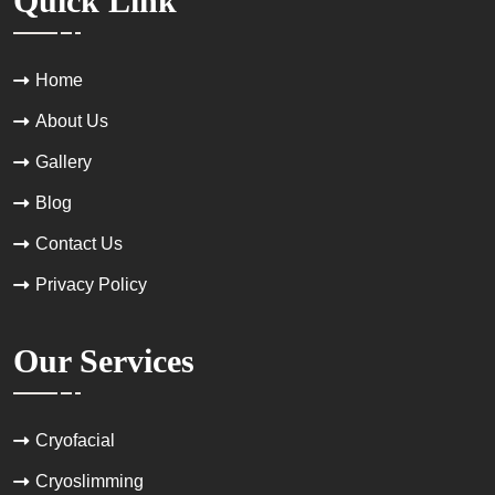
Quick Link
Home
About Us
Gallery
Blog
Contact Us
Privacy Policy
Our Services
Cryofacial
Cryoslimming