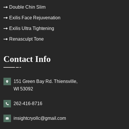
Double Chin Slim
Exilis Face Rejuvenation
Exilis Ultra Tightening
Renasculpt Tone
Contact Info
151 Green Bay Rd. Thiensville,
WI 53092
262-416-8716
insightcryollc@gmail.com