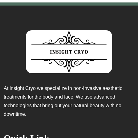
At Insight Cryo we specialize in non-invasive aesthetic
treatments for the body and face. We use advanced
technologies that bring out your natural beauty with no
downtime.