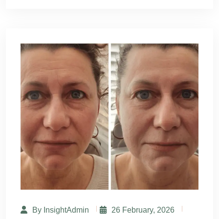
By InsightAdmin
26 February, 2026