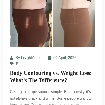
By InsightAdmin
04 April, 2026
Blog
Body Contouring vs. Weight Loss:
What’s The Difference?
Getting in shape sounds simple. But honestly, it’s
not always black and white. Some people want to
lose weight. Others just want to look more…