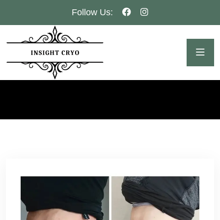
Follow Us: