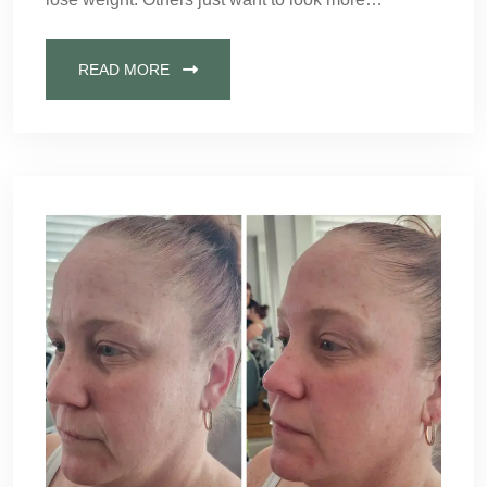
READ MORE