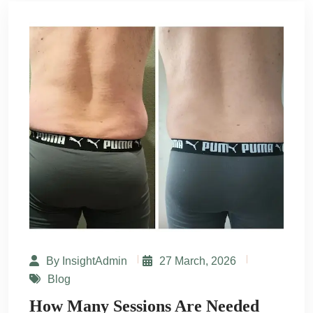
By InsightAdmin
27 March, 2026
Blog
How Many Sessions Are Needed