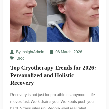
By InsightAdmin
06 March, 2026
Blog
Top Cryotherapy Trends for 2026:
Personalized and Holistic
Recovery
Recovery is not just for pro athletes anymore. Life
moves fast. Work drains you. Workouts push you
hard. Stress piles up. People want real relief.…